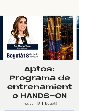
Aptos:
Programa de
entrenamient
o HANDS-ON
Thu, Jun 18
  |  
Bogotá