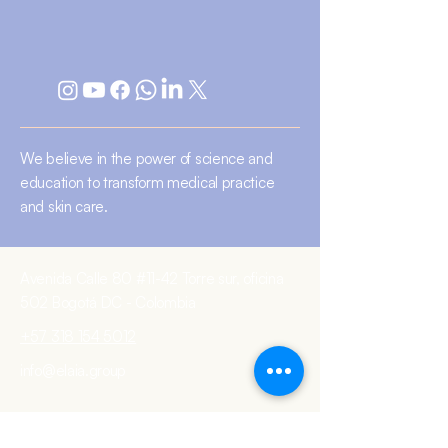
We believe in the power of science and
education to transform medical practice
and skin care.
Avenida Calle 80 #11-42 Torre sur, oficina
502 Bogotá DC - Colombia
+57 318 154 5012
info@elaia.group
Terms and conditions