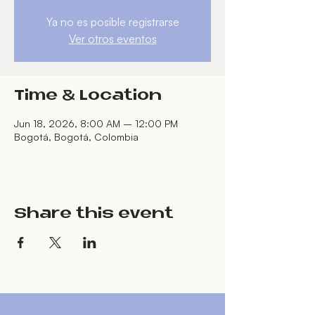
Ya no es posible registrarse
Ver otros eventos
Time & Location
Jun 18, 2026, 8:00 AM – 12:00 PM
Bogotá, Bogotá, Colombia
Share this event